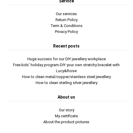
Service
Our services
Return Policy
Term & Conditions
Privacy Policy
Recent posts
Huge success for our DIY jewellery workplace
Free kids' holiday program-DIY your own stretchy bracelet with
Lucy&Roise
How to clean metal/copper/stainless steel jewellery
How to clean sterling silver jewellery
About us
Our story
My certificate
About the product pictures