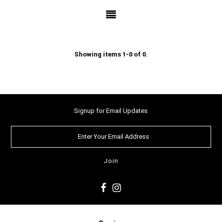
Showing items 1-0 of 0.
Signup for Email Updates