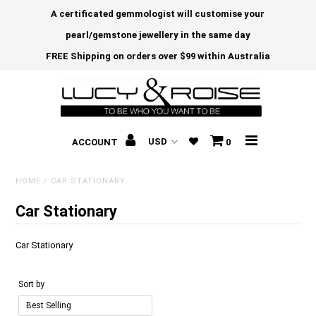
A certificated gemmologist will customise your
pearl/gemstone jewellery in the same day
FREE Shipping on orders over $99 within Australia
ACCOUNT
0
HOME
/
CAR STATIONARY
Car Stationary
Car Stationary
Sort by