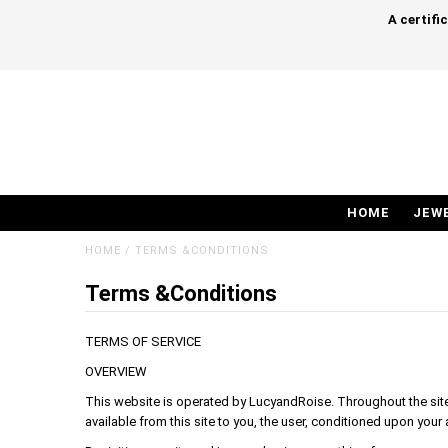
A certifi
HOME
JEW
HOME
/
TERMS &CONDITIONS
Terms &Conditions
TERMS OF SERVICE
OVERVIEW
This website is operated by LucyandRoise. Throughout the site, 
available from this site to you, the user, conditioned upon your