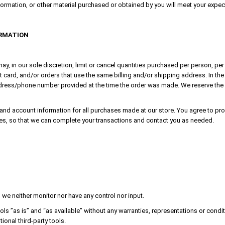
formation, or other material purchased or obtained by you will meet your expectat
ORMATION
ay, in our sole discretion, limit or cancel quantities purchased per person, pe
card, and/or orders that use the same billing and/or shipping address. In the
dress/phone number provided at the time the order was made. We reserve the rig
and account information for all purchases made at our store. You agree to pro
es, so that we can complete your transactions and contact you as needed.
we neither monitor nor have any control nor input.
s ”as is” and “as available” without any warranties, representations or condi
tional third-party tools.