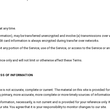
at any time.
formation), may be transferred unencrypted and involve (a) transmissions ove
it card information is always encrypted during transfer over networks.
oit any portion of the Service, use of the Service, or access to the Service or 
e only and will not limit or otherwise affect these Terms.
ESS OF INFORMATION
e is not accurate, complete or current. The material on this site is provided f
primary, more accurate, more complete or more timely sources of information. An
nformation, necessarily, is not current and is provided for your reference only. 
site. You agree that it is your responsibility to monitor changes to our site.