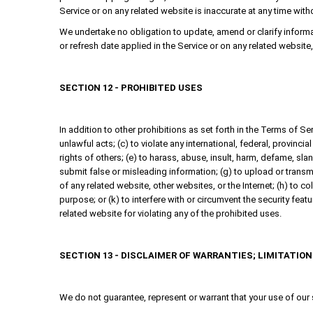
Service or on any related website is inaccurate at any time with
We undertake no obligation to update, amend or clarify informati
or refresh date applied in the Service or on any related website
SECTION 12 - PROHIBITED USES
In addition to other prohibitions as set forth in the Terms of Ser
unlawful acts; (c) to violate any international, federal, provincial
rights of others; (e) to harass, abuse, insult, harm, defame, sland
submit false or misleading information; (g) to upload or transmit
of any related website, other websites, or the Internet; (h) to co
purpose; or (k) to interfere with or circumvent the security feat
related website for violating any of the prohibited uses.
SECTION 13 - DISCLAIMER OF WARRANTIES; LIMITATION 
We do not guarantee, represent or warrant that your use of our se