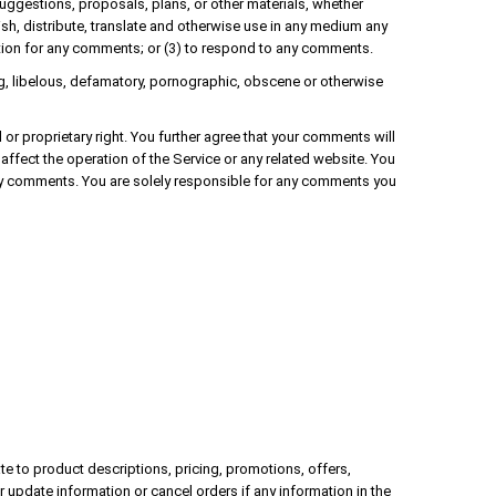
suggestions, proposals, plans, or other materials, whether
blish, distribute, translate and otherwise use in any medium any
tion for any comments; or (3) to respond to any comments.
ing, libelous, defamatory, pornographic, obscene or otherwise
l or proprietary right. You further agree that your comments will
affect the operation of the Service or any related website. You
 any comments. You are solely responsible for any comments you
te to product descriptions, pricing, promotions, offers,
r update information or cancel orders if any information in the