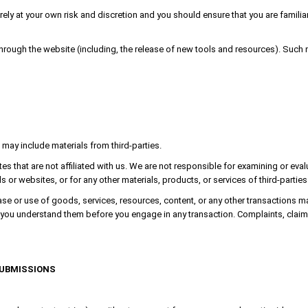
irely at your own risk and discretion and you should ensure that you are famil
through the website (including, the release of new tools and resources). Such 
 may include materials from third-parties.
ites that are not affiliated with us. We are not responsible for examining or ev
als or websites, or for any other materials, products, or services of third-parties
se or use of goods, services, resources, content, or any other transactions m
re you understand them before you engage in any transaction. Complaints, claim
SUBMISSIONS