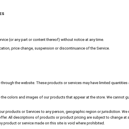
ES
vice (or any part or content thereof) without notice at any time.
fication, price change, suspension or discontinuance of the Service.
e through the website. These products or services may have limited quantities 
 the colors and images of our products that appear at the store. We cannot gua
of our products or Services to any person, geographic region or jurisdiction. We
 offer. All descriptions of products or product pricing are subject to change at 
ny product or service made on this site is void where prohibited.