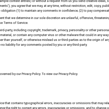
example contest entries) or without a request from us you send creative ideas, 
mments'), you agree that we may, at any time, without restriction, edit, copy, pu
 obligation (1) to maintain any comments in confidence; (2) to pay compensa
ent that we determine in our sole discretion are unlawful, offensive, threaten
ese Terms of Service.
ird-party, including copyright, trademark, privacy, personality or other persona
material, or contain any computer virus or other malware that could in any way 
r than yourself, or otherwise mislead us or third-parties as to the origin of
no liability for any comments posted by you or any third-party.
verned by our Privacy Policy. To view our Privacy Policy.
ice that contains typographical errors, inaccuracies or omissions that may rela
erve the right to correct any errors, inaccuracies or omissions, and to change o