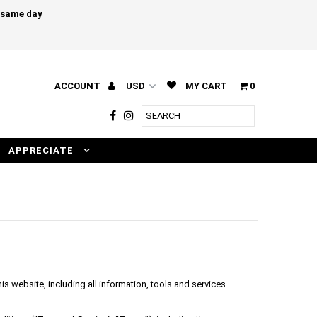
e same day
ACCOUNT
MY CART
0
APPRECIATE
s website, including all information, tools and services