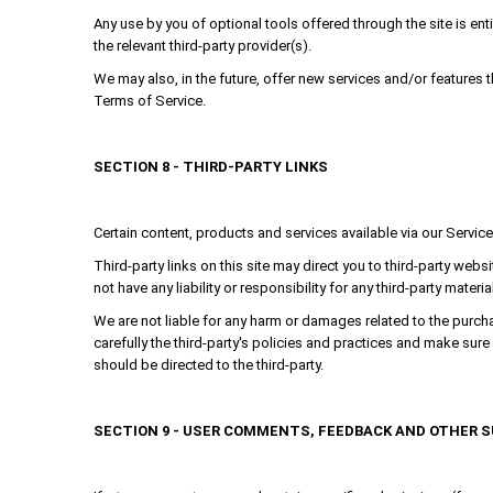
Any use by you of optional tools offered through the site is ent
the relevant third-party provider(s).
We may also, in the future, offer new services and/or features 
Terms of Service.
SECTION 8 - THIRD-PARTY LINKS
Certain content, products and services available via our Service
Third-party links on this site may direct you to third-party webs
not have any liability or responsibility for any third-party materi
We are not liable for any harm or damages related to the purcha
carefully the third-party's policies and practices and make su
should be directed to the third-party.
SECTION 9 - USER COMMENTS, FEEDBACK AND OTHER 