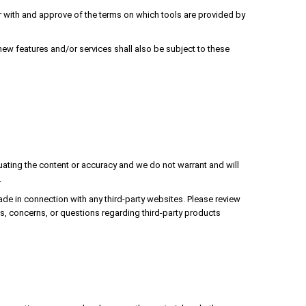
iar with and approve of the terms on which tools are provided by
new features and/or services shall also be subject to these
aluating the content or accuracy and we do not warrant and will
.
ade in connection with any third-party websites. Please review
s, concerns, or questions regarding third-party products