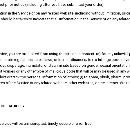
out prior notice (including after you have submitted your order).
on in the Service or on any related website, including without limitation, pric
, should be taken to indicate that all information in the Service or on any rel
vice, you are prohibited from using the site or its content: (a) for any unlawful 
 or state regulations, rules, laws, or local ordinances; (d) to infringe upon or vio
er, disparage, intimidate, or discriminate based on gender, sexual orientation, rel
 viruses or any other type of malicious code that will or may be used in any way
llect or track the personal information of others; (i) to spam, phish, pharm, pre
ures of the Service or any related website, other websites, or the Internet. We re
OF LIABILITY
rvice will be uninterrupted, timely, secure or error-free.