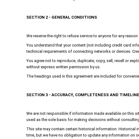
SECTION 2 - GENERAL CONDITIONS
We reserve the right to refuse service to anyone for any reason 
You understand that your content (not including credit card in
technical requirements of connecting networks or devices. Cred
You agree not to reproduce, duplicate, copy, sell, resell or expl
without express written permission by us.
The headings used in this agreement are included for convenienc
SECTION 3 - ACCURACY, COMPLETENESS AND TIMELIN
We are not responsible if information made available on this sit
used as the sole basis for making decisions without consulting 
This site may contain certain historical information. Historical i
time, but we have no obligation to update any information on our 