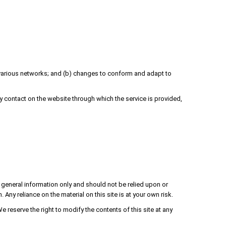
r various networks; and (b) changes to conform and adapt to
any contact on the website through which the service is provided,
or general information only and should not be relied upon or
y reliance on the material on this site is at your own risk.
We reserve the right to modify the contents of this site at any