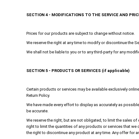
SECTION 4 - MODIFICATIONS TO THE SERVICE AND PRIC
Prices for our products are subject to change without notice.
We reserve the right at any time to modify or discontinue the Ser
We shall not be liable to you or to any third-party for any modi
SECTION 5 - PRODUCTS OR SERVICES (if applicable)
Certain products or services may be available exclusively onlin
Return Policy.
We have made every effort to display as accurately as possible
be accurate.
We reserve the right, but are not obligated, to limit the sales 
right to limit the quantities of any products or services that we
the right to discontinue any product at any time. Any offer for a