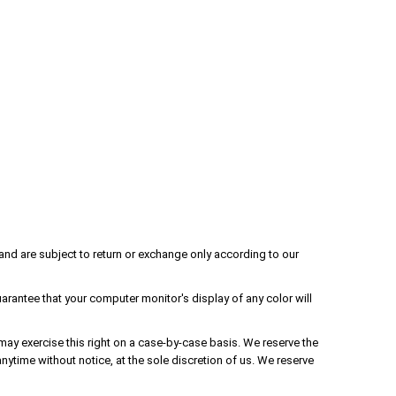
and are subject to return or exchange only according to our
rantee that your computer monitor's display of any color will
 may exercise this right on a case-by-case basis. We reserve the
anytime without notice, at the sole discretion of us. We reserve