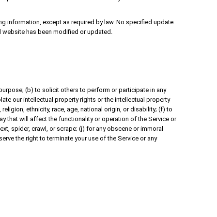
ing information, except as required by law. No specified update
ated website has been modified or updated.
purpose; (b) to solicit others to perform or participate in any
late our intellectual property rights or the intellectual property
igion, ethnicity, race, age, national origin, or disability; (f) to
 that will affect the functionality or operation of the Service or
text, spider, crawl, or scrape; (j) for any obscene or immoral
serve the right to terminate your use of the Service or any