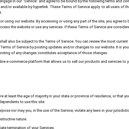
 engage in our “Service” and agree to be bound by the following terms and con
and/or available by hyperlink. These Terms of Service apply to all users of the
t.
r using our website. By accessing or using any part of the site, you agree to 
ccess the website or use any services. If these Terms of Service are considere
shall also be subject to the Terms of Service. You can review the most current
e Terms of Service by posting updates and/or changes to our website. It is your
posting of any changes constitutes acceptance of those changes.
line e-commerce platform that allows us to sell our products and services to y
 at least the age of majority in your state or province of residence, or that yo
dependents to use this site.
ose nor may you, in the use of the Service, violate any laws in your jurisdictio
structive nature.
iate termination of your Services.