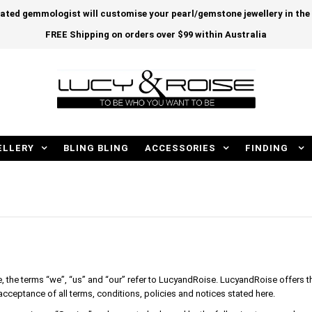
cated gemmologist will customise your pearl/gemstone jewellery in th
FREE Shipping on orders over $99 within Australia
ELLERY
BLING BLING
ACCESSORIES
FINDING
the terms “we”, “us” and “our” refer to LucyandRoise. LucyandRoise offers thi
 acceptance of all terms, conditions, policies and notices stated here.