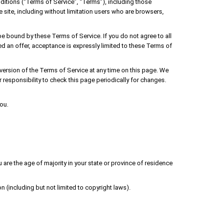
ditions (“Terms of Service”, “Terms”), including those
 site, including without limitation users who are browsers,
be bound by these Terms of Service. If you do not agree to all
d an offer, acceptance is expressly limited to these Terms of
 version of the Terms of Service at any time on this page. We
 responsibility to check this page periodically for changes.
ou.
u are the age of majority in your state or province of residence
n (including but not limited to copyright laws).