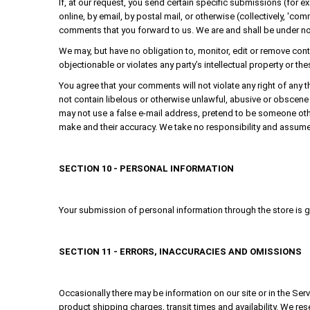
If, at our request, you send certain specific submissions (for 
online, by email, by postal mail, or otherwise (collectively, 'co
comments that you forward to us. We are and shall be under no
We may, but have no obligation to, monitor, edit or remove cont
objectionable or violates any party’s intellectual property or th
You agree that your comments will not violate any right of any th
not contain libelous or otherwise unlawful, abusive or obscene 
may not use a false e-mail address, pretend to be someone othe
make and their accuracy. We take no responsibility and assume 
SECTION 10 - PERSONAL INFORMATION
Your submission of personal information through the store is go
SECTION 11 - ERRORS, INACCURACIES AND OMISSIONS
Occasionally there may be information on our site or in the Serv
product shipping charges, transit times and availability. We res