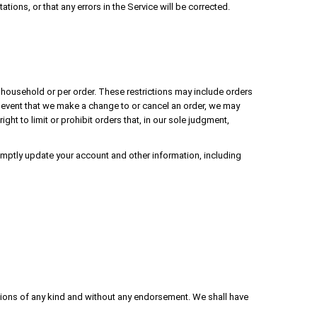
ions, or that any errors in the Service will be corrected.
r household or per order. These restrictions may include orders
 event that we make a change to or cancel an order, we may
ht to limit or prohibit orders that, in our sole judgment,
mptly update your account and other information, including
tions of any kind and without any endorsement. We shall have