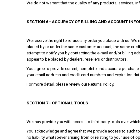
We do not warrant that the quality of any products, services, in
SECTION 6 - ACCURACY OF BILLING AND ACCOUNT INF
We reserve the right to refuse any order you place with us. We m
placed by or under the same customer account, the same credit 
attempt to notify you by contacting the e-mail and/or billing ad
appear to be placed by dealers, resellers or distributors.
You agree to provide current, complete and accurate purchase 
your email address and credit card numbers and expiration dat
For more detail, please review our Returns Policy.
SECTION 7 - OPTIONAL TOOLS
We may provide you with access to third-party tools over which 
You acknowledge and agree that we provide access to such tool
no liability whatsoever arising from or relating to your use of op