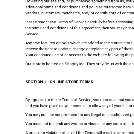
By visiting our site and/ or purchasing something from us, you
additional terms and conditions and policies referenced herein 
vendors, customers, merchants, and/ or contributors of conten
Please read these Terms of Service carefully before accessing o
the terms and conditions of this agreement, then you may not a
Service.
Any new features or tools which are added to the current store 
reserve the right to update, change or replace any part of thes
Your continued use of or access to the website following the 
Our store is hosted on Shopify Inc. They provide us with the on
SECTION 1 - ONLINE STORE TERMS
By agreeing to these Terms of Service, you represent that you are
and you have given us your consent to allow any of your minor 
You may not use our products for any illegal or unauthorized purp
You must not transmit any worms or viruses or any code of a de
A breach or violation of any of the Terms will result in an immed