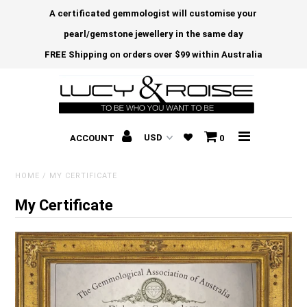
A certificated gemmologist will customise your
pearl/gemstone jewellery in the same day
FREE Shipping on orders over $99 within Australia
ACCOUNT
0
HOME
/
MY CERTIFICATE
My Certificate