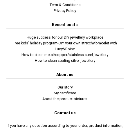
Term & Conditions
Privacy Policy
Recent posts
Huge success for our DIY jewellery workplace
Free kids' holiday program-DIY your own stretchy bracelet with
Lucy&Roise
How to clean metal/copper/stainless steel jewellery
How to clean sterling silver jewellery
About us
Our story
My certificate
About the product pictures
Contact us
If you have any question according to your order, product information,