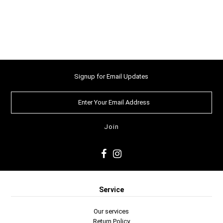
Signup for Email Updates
Service
Our services
Return Policy