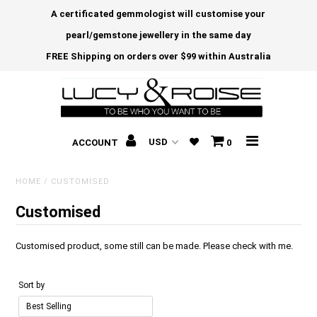
A certificated gemmologist will customise your
pearl/gemstone jewellery in the same day
FREE Shipping on orders over $99 within Australia
ACCOUNT
0
HOME
/
CUSTOMISED
Customised
Customised product, some still can be made. Please check with me.
Sort by