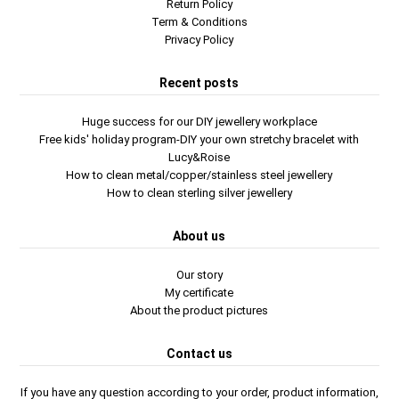
Return Policy
Term & Conditions
Privacy Policy
Recent posts
Huge success for our DIY jewellery workplace
Free kids' holiday program-DIY your own stretchy bracelet with
Lucy&Roise
How to clean metal/copper/stainless steel jewellery
How to clean sterling silver jewellery
About us
Our story
My certificate
About the product pictures
Contact us
If you have any question according to your order, product information,