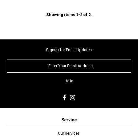
Showing items 1-2 of 2.
Signup for Email Updates
Service
Our services