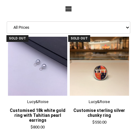
SOLD OUT
SOLD OUT
Lucy&Roise
Lucy&Roise
Customised 18k white gold
Customise sterling silver
ring with Tahitian pearl
chunky ring
earrings
$550.00
$800.00