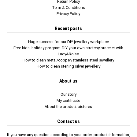
Return Policy
Term & Conditions
Privacy Policy
Recent posts
Huge success for our DIY jewellery workplace
Free kids' holiday program-DIY your own stretchy bracelet with
Lucy&Roise
How to clean metal/copper/stainless steel jewellery
How to clean sterling silver jewellery
About us
Our story
My certificate
About the product pictures
Contact us
If you have any question according to your order, product information,