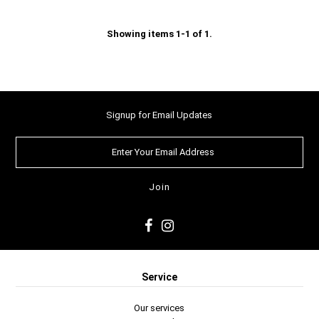
Showing items 1-1 of 1.
Signup for Email Updates
Service
Our services