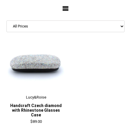
Lucy&Roise
Handcraft Czech diamond
with Rhinestone Glasses
Case
$89.00