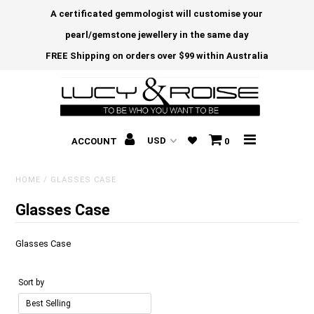
A certificated gemmologist will customise your
pearl/gemstone jewellery in the same day
FREE Shipping on orders over $99 within Australia
ACCOUNT
0
HOME
/
GLASSES CASE
Glasses Case
Glasses Case
Sort by