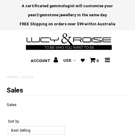
A certificated gemmologist will customise your
pearl/gemstone jewellery in the same day
FREE Shipping on orders over $99 within Australia
ACCOUNT
0
HOME
/
SALES
Sales
Sales
Sort by