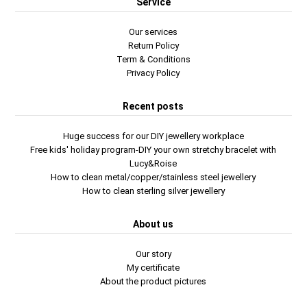
Service
Our services
Return Policy
Term & Conditions
Privacy Policy
Recent posts
Huge success for our DIY jewellery workplace
Free kids' holiday program-DIY your own stretchy bracelet with
Lucy&Roise
How to clean metal/copper/stainless steel jewellery
How to clean sterling silver jewellery
About us
Our story
My certificate
About the product pictures