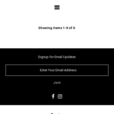
Showing items 1-0 of 0.
Signup for Email Updates