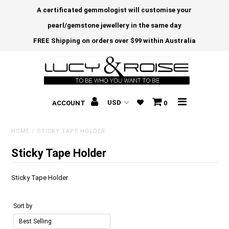
A certificated gemmologist will customise your
pearl/gemstone jewellery in the same day
FREE Shipping on orders over $99 within Australia
ACCOUNT
0
HOME
/
STICKY TAPE HOLDER
Sticky Tape Holder
Sticky Tape Holder
Sort by