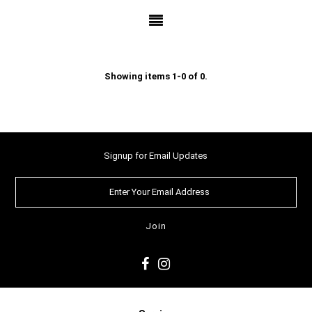
Showing items 1-0 of 0.
Signup for Email Updates