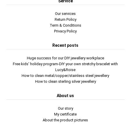
Service
Our services
Return Policy
Term & Conditions
Privacy Policy
Recent posts
Huge success for our DIY jewellery workplace
Free kids' holiday program-DIY your own stretchy bracelet with
Lucy&Roise
How to clean metal/copper/stainless steel jewellery
How to clean sterling silver jewellery
About us
Our story
My certificate
About the product pictures