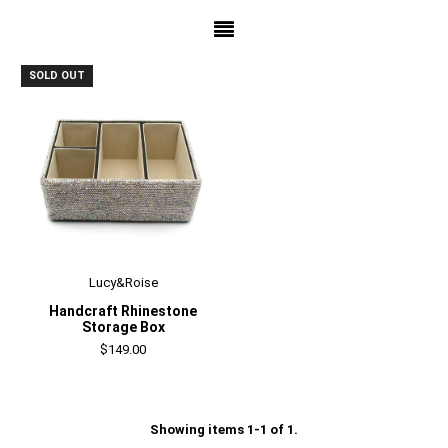
SOLD OUT
Lucy&Roise
Handcraft Rhinestone
Storage Box
$149.00
Showing items 1-1 of 1.