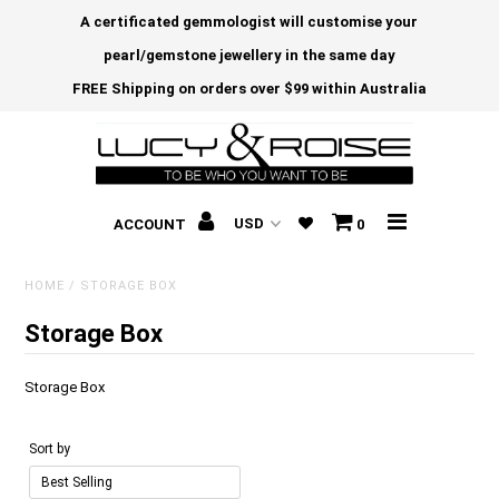
A certificated gemmologist will customise your
pearl/gemstone jewellery in the same day
FREE Shipping on orders over $99 within Australia
ACCOUNT
0
HOME
/
STORAGE BOX
Storage Box
Storage Box
Sort by