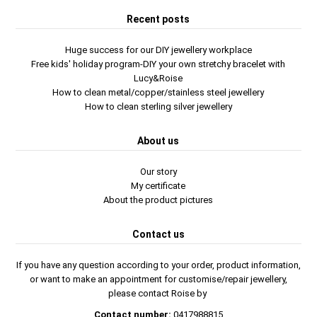
Recent posts
Huge success for our DIY jewellery workplace
Free kids' holiday program-DIY your own stretchy bracelet with
Lucy&Roise
How to clean metal/copper/stainless steel jewellery
How to clean sterling silver jewellery
About us
Our story
My certificate
About the product pictures
Contact us
If you have any question according to your order, product information,
or want to make an appointment for customise/repair jewellery,
please contact Roise by
Contact number:
0417988815