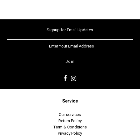
Signup for Email Updates
Service
Our services
Return Policy
Term & Conditions
Privacy Policy