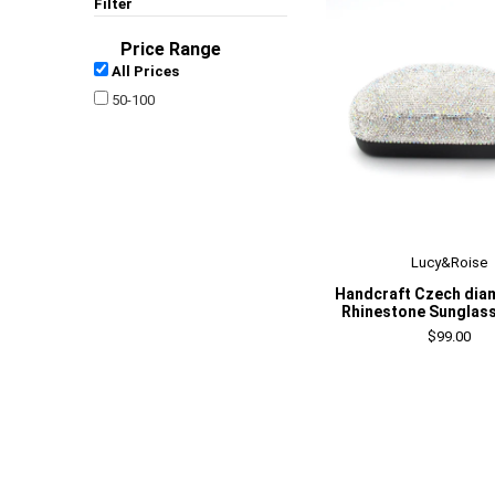
Filter
Price Range
All Prices
50-100
Lucy&Roise
Handcraft Czech dia
Rhinestone Sunglas
$99.00