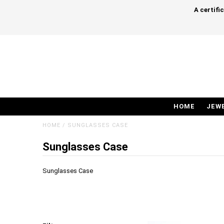
A certifi
HOME
JEW
HOME
/
SUNGLASSES CASE
Sunglasses Case
Sunglasses Case