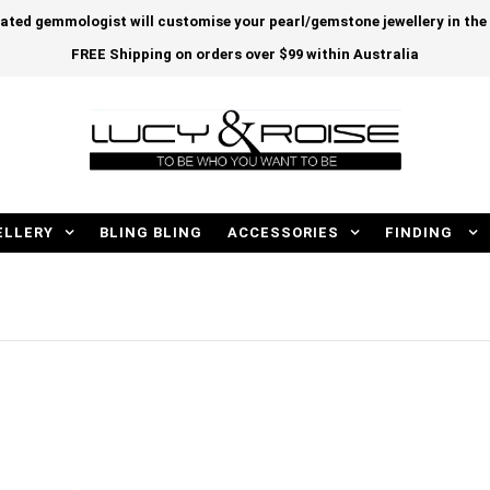
cated gemmologist will customise your pearl/gemstone jewellery in th
FREE Shipping on orders over $99 within Australia
ELLERY
BLING BLING
ACCESSORIES
FINDING