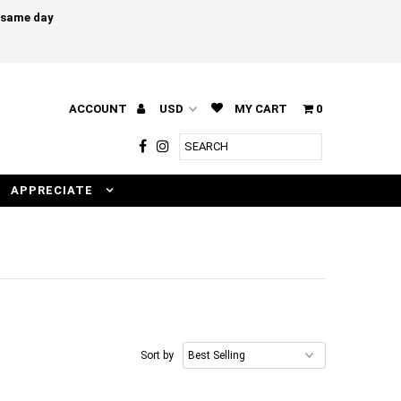
e same day
ACCOUNT
MY CART
0
APPRECIATE
Sort by