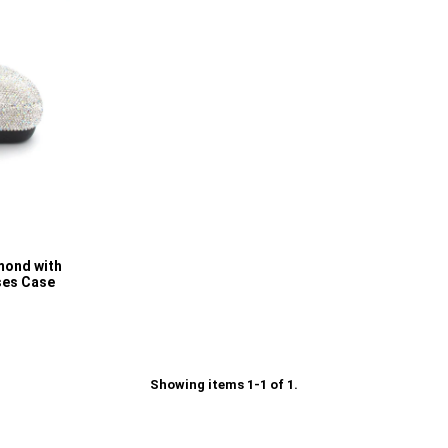
mond with
ses Case
Showing items 1-1 of 1.