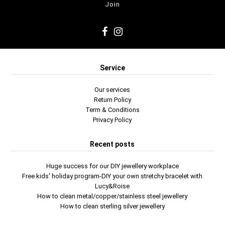
Service
Our services
Return Policy
Term & Conditions
Privacy Policy
Recent posts
Huge success for our DIY jewellery workplace
Free kids' holiday program-DIY your own stretchy bracelet with
Lucy&Roise
How to clean metal/copper/stainless steel jewellery
How to clean sterling silver jewellery