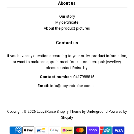
About us
Our story
My certificate
About the product pictures
Contact us
If you have any question according to your order, product information,
or want to make an appointment for customise/repair jewellery,
please contact Roise by
Contact number:
0417988815
Email:
info@lucyandroise.com.au
Copyright © 2026
Lucy&Roise
Shopify Theme
by Underground
Powered by
Shopify