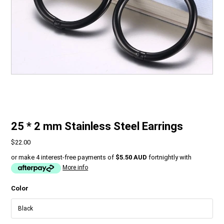
25 * 2 mm Stainless Steel Earrings
$22.00
or make 4 interest-free payments of
$5.50 AUD
fortnightly with
More info
Color