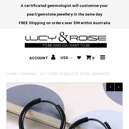
A certificated gemmologist will customise your
pearl/gemstone jewellery in the same day
FREE Shipping on orders over $99 within Australia
ACCOUNT
0
HOME
/
EARRING
/
25 * 2 MM STAINLESS STEEL EARRINGS