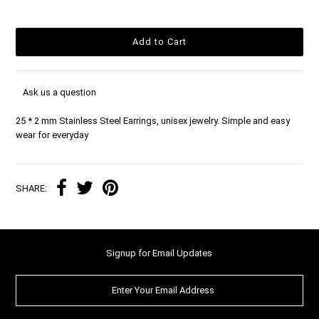
Ask us a question
25 * 2 mm Stainless Steel Earrings, unisex jewelry. Simple and easy
wear for everyday
SHARE:
Signup for Email Updates