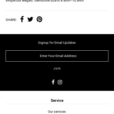
simple but elegant. Gemstone size is 8.5mm*10.5mm
SHARE:
Signup for Email Updates
Service
Our services