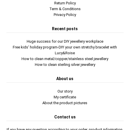
Return Policy
Term & Conditions
Privacy Policy
Recent posts
Huge success for our DIY jewellery workplace
Free kids' holiday program-DIY your own stretchy bracelet with
Lucy&Roise
How to clean metal/copper/stainless steel jewellery
How to clean sterling silver jewellery
About us
Our story
My certificate
About the product pictures
Contact us
If you have any question according to your order, product information,