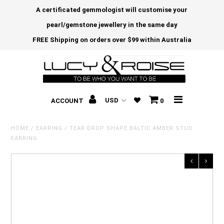
A certificated gemmologist will customise your
pearl/gemstone jewellery in the same day
FREE Shipping on orders over $99 within Australia
ACCOUNT
0
HOME
/
EARRING
/
TEAR DROP SHAPE BALTIC AMBER STUD
EARRING