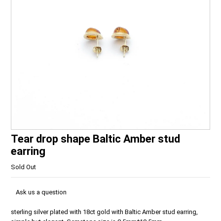
Tear drop shape Baltic Amber stud
earring
Sold Out
Ask us a question
sterling silver plated with 18ct gold with Baltic Amber stud earring,