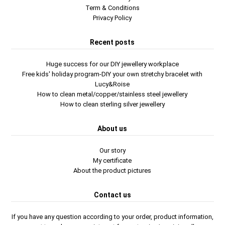
Term & Conditions
Privacy Policy
Recent posts
Huge success for our DIY jewellery workplace
Free kids' holiday program-DIY your own stretchy bracelet with
Lucy&Roise
How to clean metal/copper/stainless steel jewellery
How to clean sterling silver jewellery
About us
Our story
My certificate
About the product pictures
Contact us
If you have any question according to your order, product information,