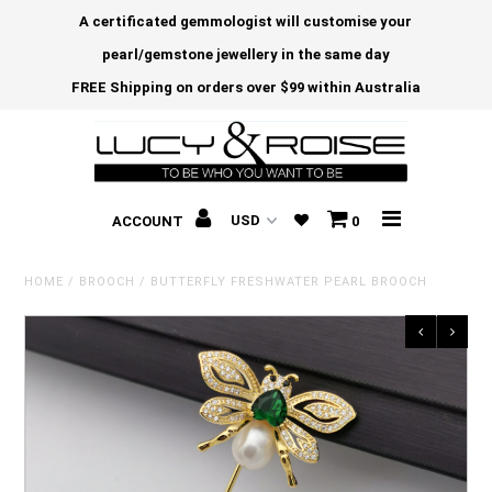
A certificated gemmologist will customise your
pearl/gemstone jewellery in the same day
FREE Shipping on orders over $99 within Australia
ACCOUNT
0
HOME
/
BROOCH
/
BUTTERFLY FRESHWATER PEARL BROOCH