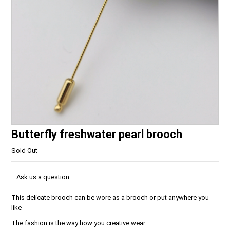
Butterfly freshwater pearl brooch
Sold Out
Ask us a question
This delicate brooch can be wore as a brooch or put anywhere you
like
The fashion is the way how you creative wear