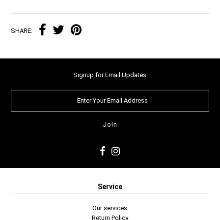
SHARE:
Signup for Email Updates
Service
Our services
Return Policy