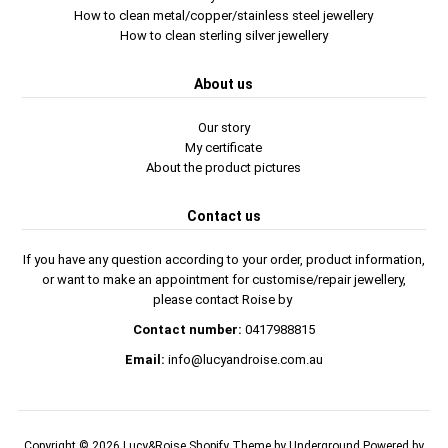
How to clean metal/copper/stainless steel jewellery
How to clean sterling silver jewellery
About us
Our story
My certificate
About the product pictures
Contact us
If you have any question according to your order, product information,
or want to make an appointment for customise/repair jewellery,
please contact Roise by
Contact number:
0417988815
Email:
info@lucyandroise.com.au
Copyright © 2026
Lucy&Roise
Shopify Theme
by Underground
Powered by