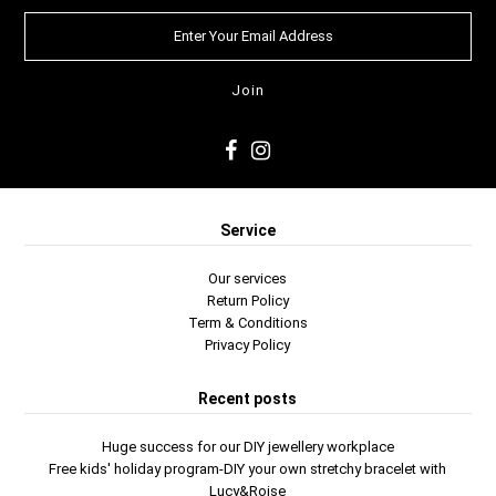
Service
Our services
Return Policy
Term & Conditions
Privacy Policy
Recent posts
Huge success for our DIY jewellery workplace
Free kids' holiday program-DIY your own stretchy bracelet with
Lucy&Roise