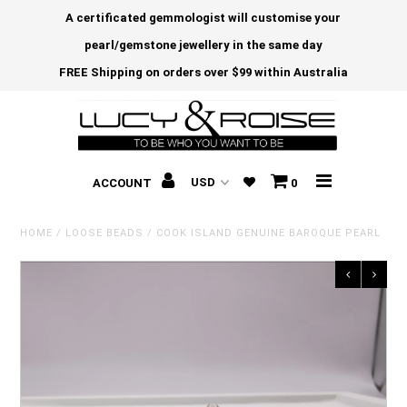
A certificated gemmologist will customise your
pearl/gemstone jewellery in the same day
FREE Shipping on orders over $99 within Australia
ACCOUNT
0
HOME
/
LOOSE BEADS
/
COOK ISLAND GENUINE BAROQUE PEARL