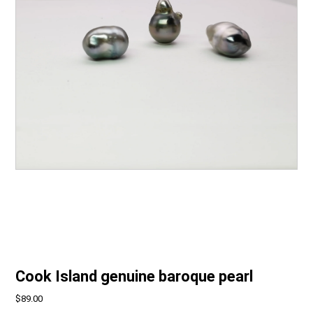
Cook Island genuine baroque pearl
$89.00