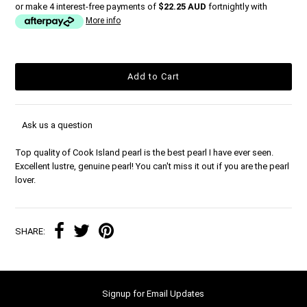
or make 4 interest-free payments of
$22.25 AUD
fortnightly with
More info
Ask us a question
Top quality of Cook Island pearl is the best pearl I have ever seen.
Excellent lustre, genuine pearl! You can't miss it out if you are the pearl
lover.
SHARE:
Signup for Email Updates