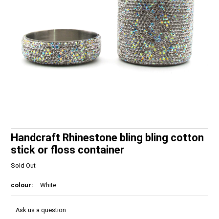
Handcraft Rhinestone bling bling cotton
stick or floss container
Sold Out
colour:
White
Ask us a question