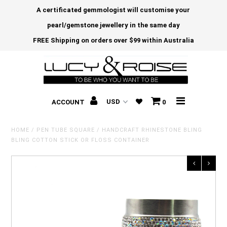
A certificated gemmologist will customise your
pearl/gemstone jewellery in the same day
FREE Shipping on orders over $99 within Australia
ACCOUNT
0
HOME
/
PEN TUBE SQUARE
/
HANDCRAFT RHINESTONE BLING
BLING COTTON STICK OR FLOSS CONTAINER