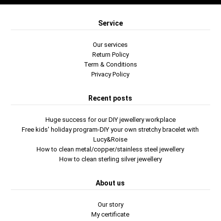
Service
Our services
Return Policy
Term & Conditions
Privacy Policy
Recent posts
Huge success for our DIY jewellery workplace
Free kids' holiday program-DIY your own stretchy bracelet with
Lucy&Roise
How to clean metal/copper/stainless steel jewellery
How to clean sterling silver jewellery
About us
Our story
My certificate