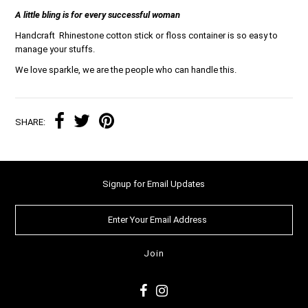
A little bling is for every successful woman
Handcraft Rhinestone cotton stick or floss container is so easy to
manage your stuffs.
We love sparkle, we are the people who can handle this.
SHARE:
Signup for Email Updates