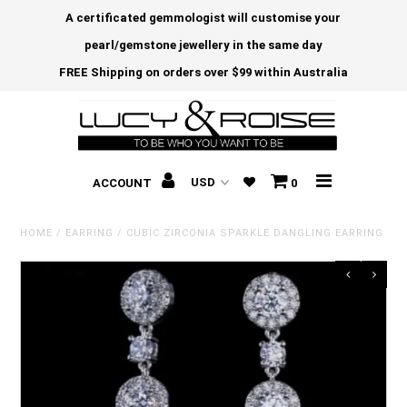
A certificated gemmologist will customise your
pearl/gemstone jewellery in the same day
FREE Shipping on orders over $99 within Australia
ACCOUNT
0
HOME
/
EARRING
/
CUBIC ZIRCONIA SPARKLE DANGLING EARRING