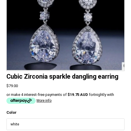
Cubic Zirconia sparkle dangling earring
$79.00
or make 4 interest-free payments of
$19.75 AUD
fortnightly with
More info
Color