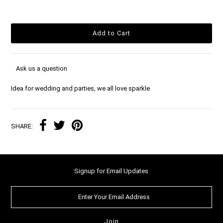
Ask us a question
Idea for wedding and parties, we all love sparkle
SHARE:
Signup for Email Updates