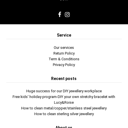
Service
Our services
Return Policy
Term & Conditions
Privacy Policy
Recent posts
Huge success for our DIY jewellery workplace
Free kids' holiday program-DIY your own stretchy bracelet with
Lucy&Roise
How to clean metal/copper/stainless steel jewellery
How to clean sterling silver jewellery
About us