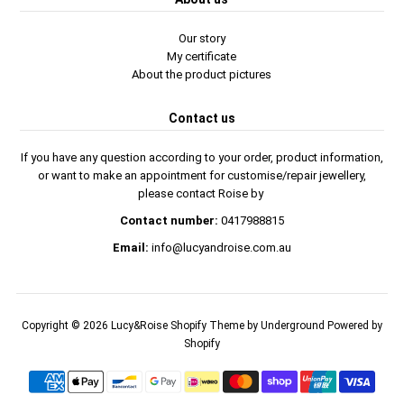
Our story
My certificate
About the product pictures
Contact us
If you have any question according to your order, product information,
or want to make an appointment for customise/repair jewellery,
please contact Roise by
Contact number:
0417988815
Email:
info@lucyandroise.com.au
Copyright © 2026
Lucy&Roise
Shopify Theme
by Underground
Powered by
Shopify