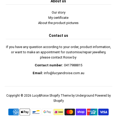
About us
Our story
My certificate
About the product pictures
Contact us
If you have any question according to your order, product information,
or want to make an appointment for customise/repair jewellery,
please contact Roise by
Contact number:
0417988815
Email:
info@lucyandroise.com.au
Copyright © 2026
Lucy&Roise
Shopify Theme
by Underground
Powered by
Shopify