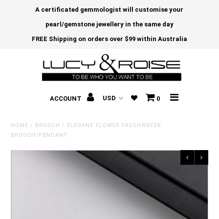
A certificated gemmologist will customise your
pearl/gemstone jewellery in the same day
FREE Shipping on orders over $99 within Australia
ACCOUNT
0
HOME
/
BROOCH
/
ELEGANT FLOWER FRESHWATER
BROOCH/PENDANT