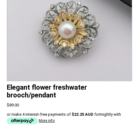
Elegant flower freshwater
brooch/pendant
$89.00
or make 4 interest-free payments of
$22.25 AUD
fortnightly with
More info