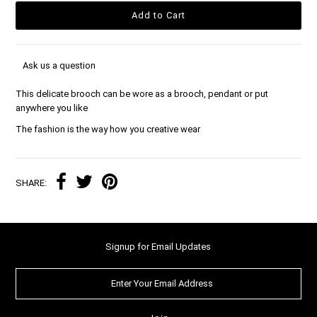
Ask us a question
This delicate brooch can be wore as a brooch, pendant or put
anywhere you like
The fashion is the way how you creative wear
SHARE:
Signup for Email Updates