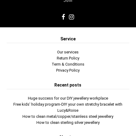
Service
Our services
Return Policy
Term & Conditions
Privacy Policy
Recent posts
Huge success for our DIY jewellery workplace
Free kids' holiday program-DIY your own stretchy bracelet with
Lucy&Roise
How to clean metal/copper/stainless steel jewellery
How to clean sterling silver jewellery