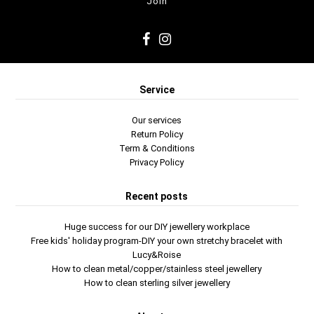
Service
Our services
Return Policy
Term & Conditions
Privacy Policy
Recent posts
Huge success for our DIY jewellery workplace
Free kids' holiday program-DIY your own stretchy bracelet with
Lucy&Roise
How to clean metal/copper/stainless steel jewellery
How to clean sterling silver jewellery