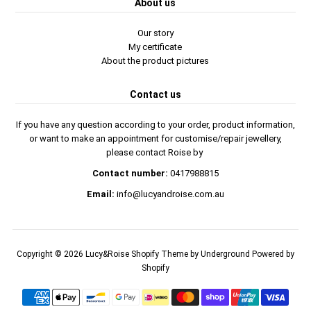
About us
Our story
My certificate
About the product pictures
Contact us
If you have any question according to your order, product information,
or want to make an appointment for customise/repair jewellery,
please contact Roise by
Contact number:
0417988815
Email:
info@lucyandroise.com.au
Copyright © 2026
Lucy&Roise
Shopify Theme
by Underground
Powered by
Shopify