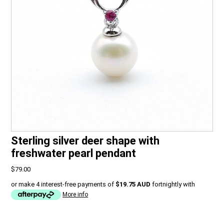
Sterling silver deer shape with
freshwater pearl pendant
$79.00
or make 4 interest-free payments of
$19.75 AUD
fortnightly with
More info