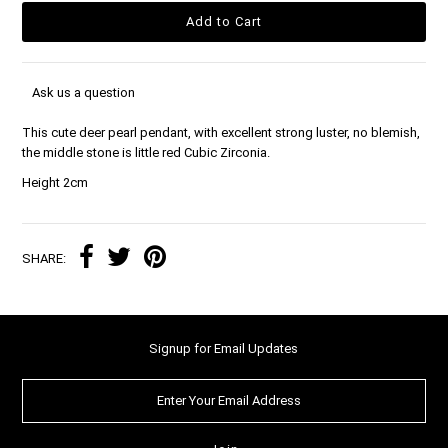
Ask us a question
This cute deer pearl pendant, with excellent strong luster, no blemish,
the middle stone is little red Cubic Zirconia.
Height 2cm
SHARE:
Signup for Email Updates