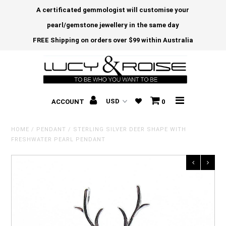
A certificated gemmologist will customise your
pearl/gemstone jewellery in the same day
FREE Shipping on orders over $99 within Australia
ACCOUNT
0
HOME
/
PENDANT
/
STERLING SILVER DEER SHAPE WITH
FRESHWATER PEARL PENDANT