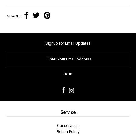
SHARE:
Signup for Email Updates
Service
Our services
Return Policy