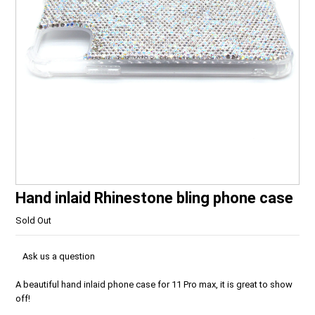
Hand inlaid Rhinestone bling phone case
Sold Out
Ask us a question
A beautiful hand inlaid phone case for 11 Pro max, it is great to show
off!