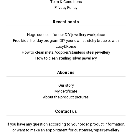
Term & Conditions
Privacy Policy
Recent posts
Huge success for our DIY jewellery workplace
Free kids' holiday program-DIY your own stretchy bracelet with
Lucy&Roise
How to clean metal/copper/stainless steel jewellery
How to clean sterling silver jewellery
About us
Our story
My certificate
About the product pictures
Contact us
If you have any question according to your order, product information,
or want to make an appointment for customise/repair jewellery,