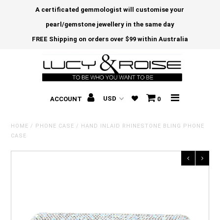
A certificated gemmologist will customise your
pearl/gemstone jewellery in the same day
FREE Shipping on orders over $99 within Australia
ACCOUNT
0
HOME
/
PHONE CASE
/
HAND INLAID RHINESTONE BLING PHONE
CASE