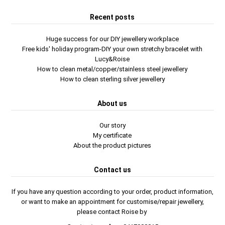
Recent posts
Huge success for our DIY jewellery workplace
Free kids' holiday program-DIY your own stretchy bracelet with
Lucy&Roise
How to clean metal/copper/stainless steel jewellery
How to clean sterling silver jewellery
About us
Our story
My certificate
About the product pictures
Contact us
If you have any question according to your order, product information,
or want to make an appointment for customise/repair jewellery,
please contact Roise by