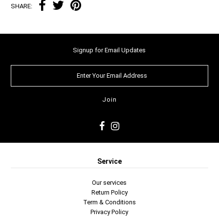
SHARE:
Signup for Email Updates
Service
Our services
Return Policy
Term & Conditions
Privacy Policy