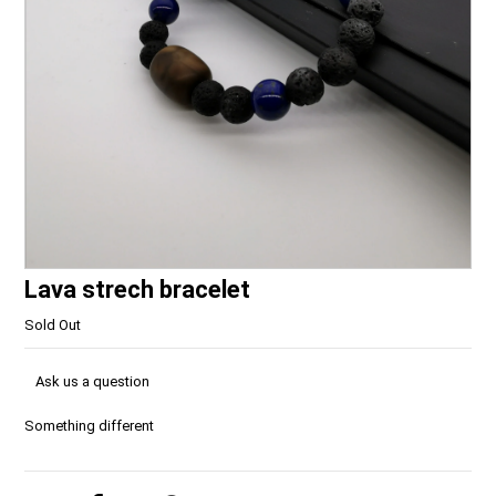
Lava strech bracelet
Sold Out
Ask us a question
Something different