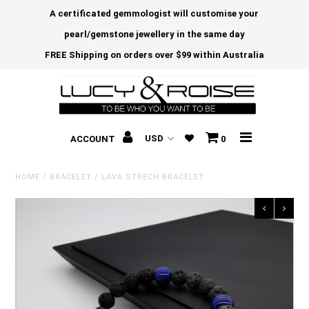
A certificated gemmologist will customise your
pearl/gemstone jewellery in the same day
FREE Shipping on orders over $99 within Australia
ACCOUNT
0
HOME
/
BRACELET
/
LAVA STRECH BRACELET