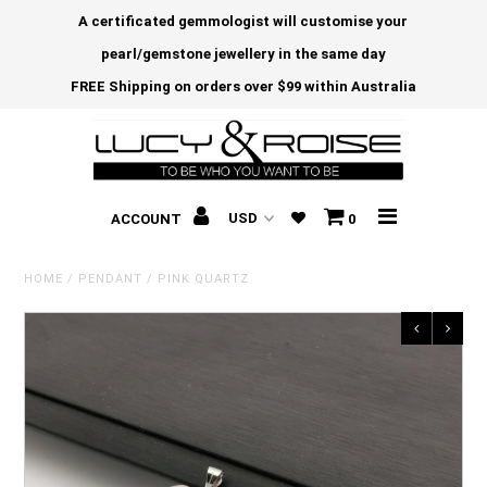
A certificated gemmologist will customise your
pearl/gemstone jewellery in the same day
FREE Shipping on orders over $99 within Australia
ACCOUNT
0
HOME
/
PENDANT
/
PINK QUARTZ