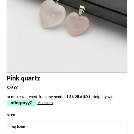
Pink quartz
$25.00
or make 4 interest-free payments of
$6.25 AUD
fortnightly with
More info
Size