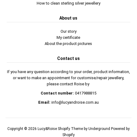
How to clean sterling silver jewellery
About us
Our story
My certificate
About the product pictures
Contact us
If you have any question according to your order, product information,
or want to make an appointment for customise/repair jewellery,
please contact Roise by
Contact number:
0417988815
Email:
info@lucyandroise.com.au
Copyright © 2026
Lucy&Roise
Shopify Theme
by Underground
Powered by
Shopify