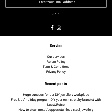
Service
Our services
Return Policy
Term & Conditions
Privacy Policy
Recent posts
Huge success for our DIY jewellery workplace
Free kids' holiday program-DIY your own stretchy bracelet with
Lucy&Roise
How to clean metal/copper/stainless steel jewellery