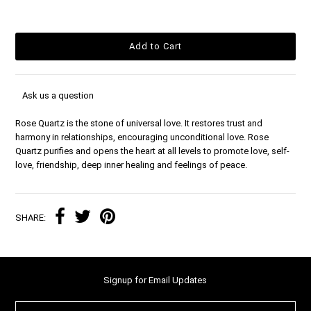
Ask us a question
Rose Quartz is the stone of universal love. It restores trust and
harmony in relationships, encouraging unconditional love. Rose
Quartz purifies and opens the heart at all levels to promote love, self-
love, friendship, deep inner healing and feelings of peace.
SHARE:
Signup for Email Updates