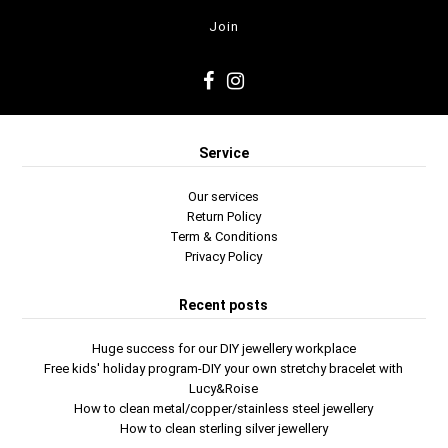
Service
Our services
Return Policy
Term & Conditions
Privacy Policy
Recent posts
Huge success for our DIY jewellery workplace
Free kids' holiday program-DIY your own stretchy bracelet with
Lucy&Roise
How to clean metal/copper/stainless steel jewellery
How to clean sterling silver jewellery