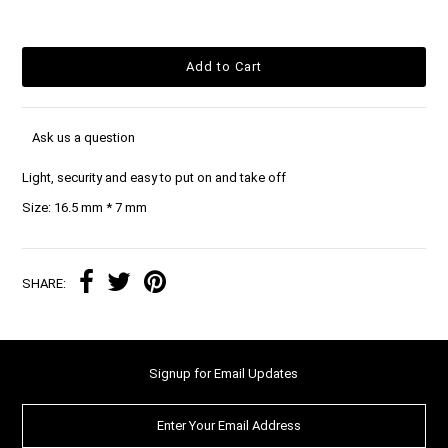
Ask us a question
Light, security and easy to put on and take off
Size: 16.5 mm * 7 mm
SHARE:
Signup for Email Updates