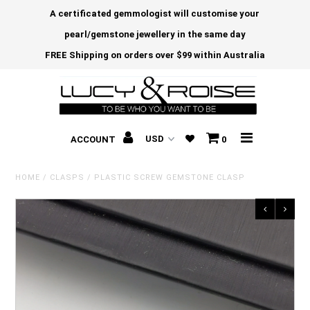
A certificated gemmologist will customise your
pearl/gemstone jewellery in the same day
FREE Shipping on orders over $99 within Australia
ACCOUNT
0
HOME
/
CLASPS
/
PLASTIC SCREW GEMSTONE CLASP