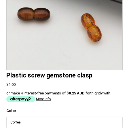
Plastic screw gemstone clasp
$1.00
or make 4 interest-free payments of
$0.25 AUD
fortnightly with
More info
Color