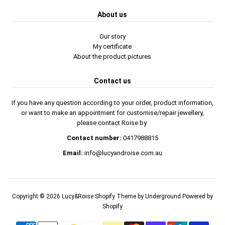
About us
Our story
My certificate
About the product pictures
Contact us
If you have any question according to your order, product information,
or want to make an appointment for customise/repair jewellery,
please contact Roise by
Contact number:
0417988815
Email:
info@lucyandroise.com.au
Copyright © 2026
Lucy&Roise
Shopify Theme
by Underground
Powered by
Shopify