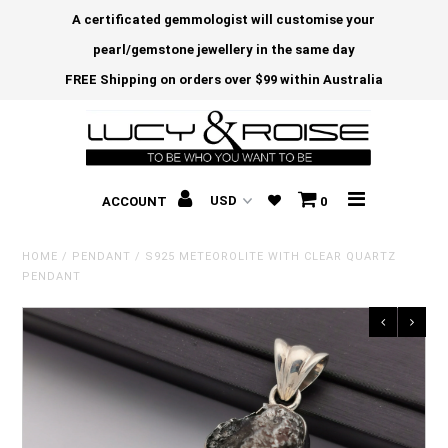
A certificated gemmologist will customise your
pearl/gemstone jewellery in the same day
FREE Shipping on orders over $99 within Australia
ACCOUNT
0
HOME
/
PENDANT
/
S925 METEOROLITE WITH CLEAR QUARTZ
PENDANT