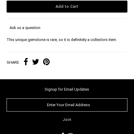
Ask us a question
This unique gemstone is rare, so it is definitely a collectors item.
SHARE:
Signup for Email Updates