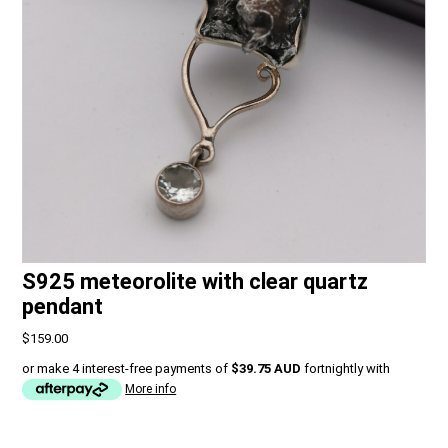
S925 meteorolite with clear quartz
pendant
$159.00
or make 4 interest-free payments of
$39.75 AUD
fortnightly with
More info