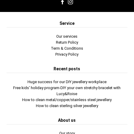
Service
Our services
Return Policy
Term & Conditions
Privacy Policy
Recent posts
Huge success for our DIY jewellery workplace
Free kids' holiday program-DIY your own stretchy bracelet with
Lucy&Roise
How to clean metal/copper/stainless steel jewellery
How to clean sterling silver jewellery
About us
Our story