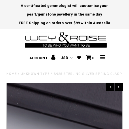
A certificated gemmologist will customise your
pearl/gemstone jewellery in the same day
FREE Shipping on orders over $99 within Australia
ACCOUNT
0
HOME
/
UNKNOWN TYPE
/
S925 STERLING SILVER SPRING CLASP