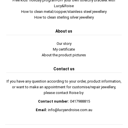
Free kids' holiday program-DIY your own stretchy bracelet with
Lucy&Roise
How to clean metal/copper/stainless steel jewellery
How to clean sterling silver jewellery
About us
Our story
My certificate
About the product pictures
Contact us
If you have any question according to your order, product information,
or want to make an appointment for customise/repair jewellery,
please contact Roise by
Contact number:
0417988815
Email:
info@lucyandroise.com.au