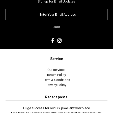
Signup for Email Updates
Service
Our services
Return Policy
Term & Conditions
Privacy Policy
Recent posts
Huge success for our DIY jewellery workplace