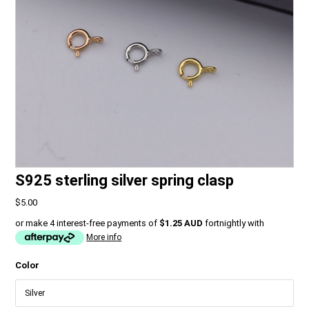
S925 sterling silver spring clasp
$5.00
or make 4 interest-free payments of
$1.25 AUD
fortnightly with
More info
Color