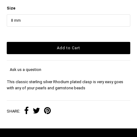
Size
Ask us a question
This classic sterling silver Rhodium plated clasp is very easy goes
with any of your pearls and gemstone beads
SHARE: