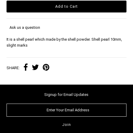
Ask us a question
It is a shell pearl which made by the shell powder. Shell pearl 10mm,
slight marks
SHARE:
Signup for Email Updates