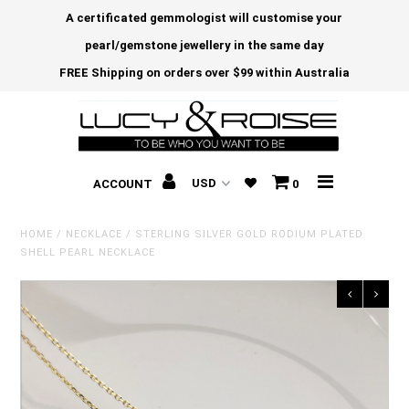
A certificated gemmologist will customise your
pearl/gemstone jewellery in the same day
FREE Shipping on orders over $99 within Australia
ACCOUNT
0
HOME
/
NECKLACE
/
STERLING SILVER GOLD RODIUM PLATED
SHELL PEARL NECKLACE