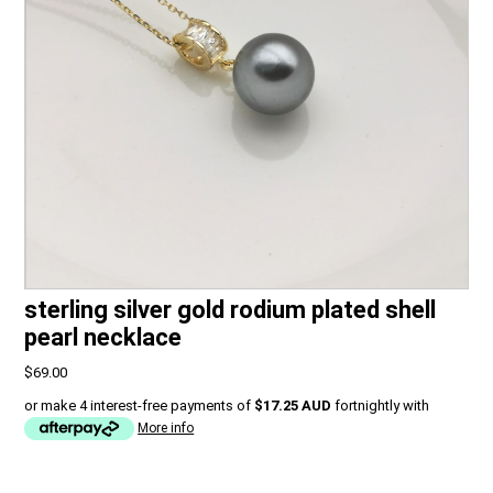
sterling silver gold rodium plated shell
pearl necklace
$69.00
or make 4 interest-free payments of
$17.25 AUD
fortnightly with
More info