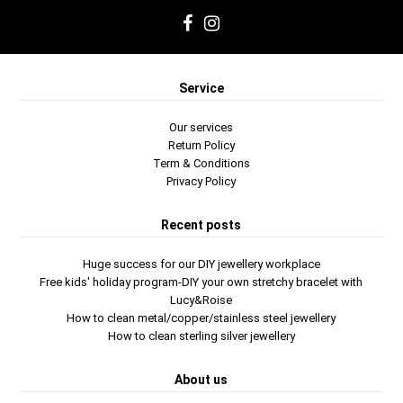
Service
Our services
Return Policy
Term & Conditions
Privacy Policy
Recent posts
Huge success for our DIY jewellery workplace
Free kids' holiday program-DIY your own stretchy bracelet with
Lucy&Roise
How to clean metal/copper/stainless steel jewellery
How to clean sterling silver jewellery
About us