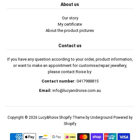
About us
Our story
My certificate
About the product pictures
Contact us
If you have any question according to your order, product information,
or want to make an appointment for customise/repair jewellery,
please contact Roise by
Contact number:
0417988815
Email:
info@lucyandroise.com.au
Copyright © 2026
Lucy&Roise
Shopify Theme
by Underground
Powered by
Shopify