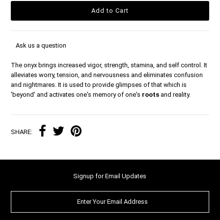
Ask us a question
The onyx brings increased vigor, strength, stamina, and self control. It
alleviates worry, tension, and nervousness and eliminates confusion
and nightmares. It is used to provide glimpses of that which is
'beyond' and activates one's memory of one's
roots
and reality.
SHARE:
Signup for Email Updates