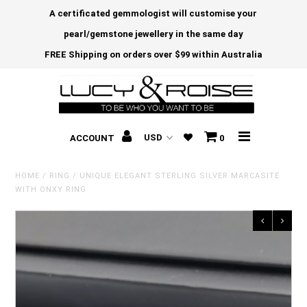
A certificated gemmologist will customise your
pearl/gemstone jewellery in the same day
FREE Shipping on orders over $99 within Australia
ACCOUNT
0
HOME
/
RING
/
UNIQUE ELEGANT STERLING SILVER MARCASITE
WITH ONXY RING