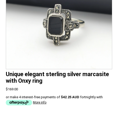
Unique elegant sterling silver marcasite
with Onxy ring
$169.00
or make 4 interest-free payments of
$42.25 AUD
fortnightly with
More info