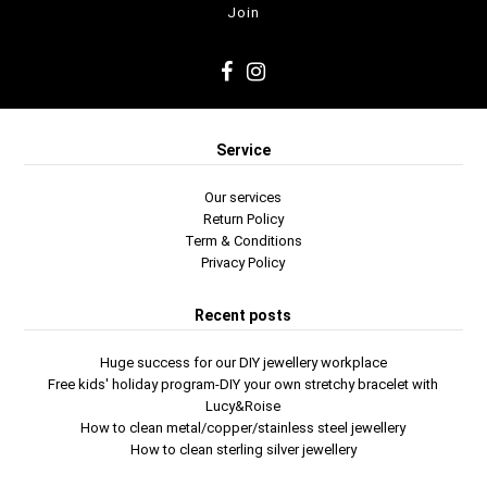
Service
Our services
Return Policy
Term & Conditions
Privacy Policy
Recent posts
Huge success for our DIY jewellery workplace
Free kids' holiday program-DIY your own stretchy bracelet with
Lucy&Roise
How to clean metal/copper/stainless steel jewellery
How to clean sterling silver jewellery