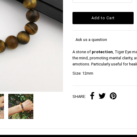
Ask us a question
A stone of
protection
, Tiger Eye ma
the mind, promoting mental clarity, 
emotions. Particularly useful for hea
Size: 12mm
SHARE: