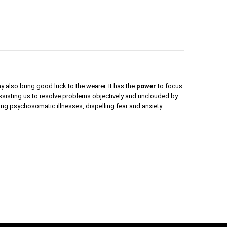
y also bring good luck to the wearer. It has the
power
to focus
assisting us to resolve problems objectively and unclouded by
ling psychosomatic illnesses, dispelling fear and anxiety.