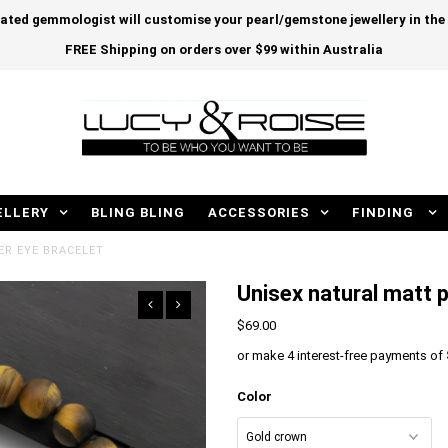
cated gemmologist will customise your pearl/gemstone jewellery in th
FREE Shipping on orders over $99 within Australia
ELLERY
BLING BLING
ACCESSORIES
FINDING
ER EYE BRACELET
Unisex natural matt p
$69.00
or make 4 interest-free payments of
Color