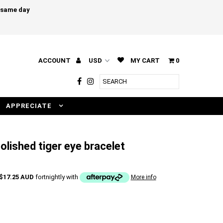
e same day
ACCOUNT
MY CART
0
APPRECIATE
olished tiger eye bracelet
$17.25 AUD
fortnightly with
More info