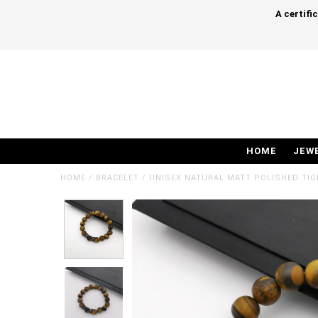
A certifi
HOME
JEW
HOME
/
BRACELET
/
UNISEX NATURAL MATT POLISHED TIG