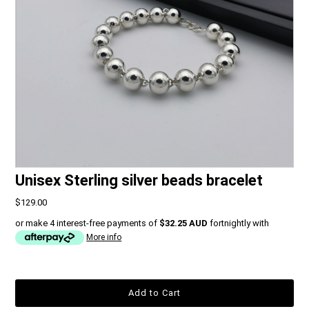
Unisex Sterling silver beads bracelet
$129.00
or make 4 interest-free payments of
$32.25 AUD
fortnightly with
More info