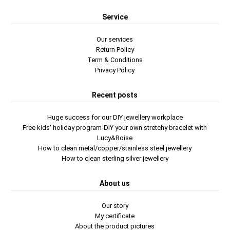
Service
Our services
Return Policy
Term & Conditions
Privacy Policy
Recent posts
Huge success for our DIY jewellery workplace
Free kids' holiday program-DIY your own stretchy bracelet with
Lucy&Roise
How to clean metal/copper/stainless steel jewellery
How to clean sterling silver jewellery
About us
Our story
My certificate
About the product pictures