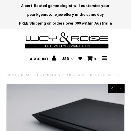
A certificated gemmologist will customise your
pearl/gemstone jewellery in the same day
FREE Shipping on orders over $99 within Australia
ACCOUNT
0
HOME
/
BRACELET
/
UNISEX STERLING SILVER BEADS BRACELET