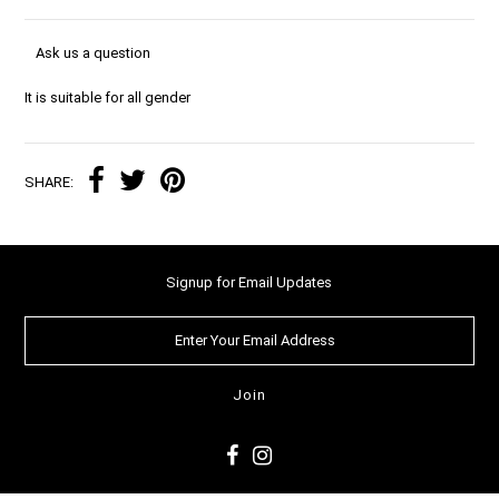
Ask us a question
It is suitable for all gender
SHARE:
Signup for Email Updates